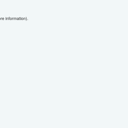
re information).