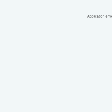
Application err