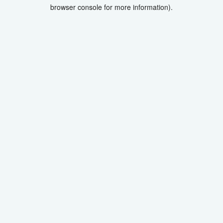
browser console for more information).