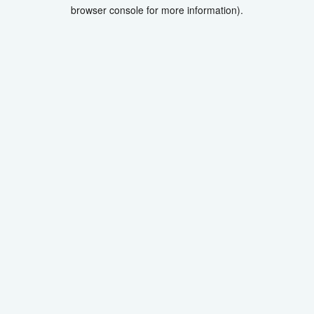
browser console for more information).