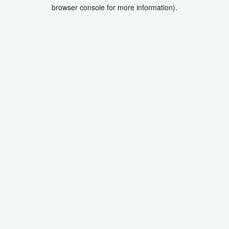
browser console for more information).