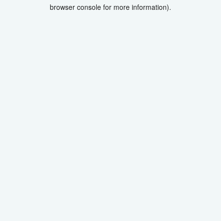
browser console for more information).