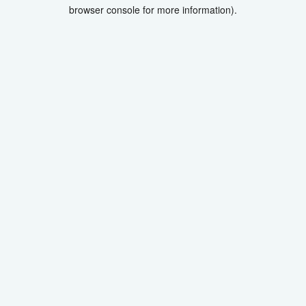
browser console for more information).