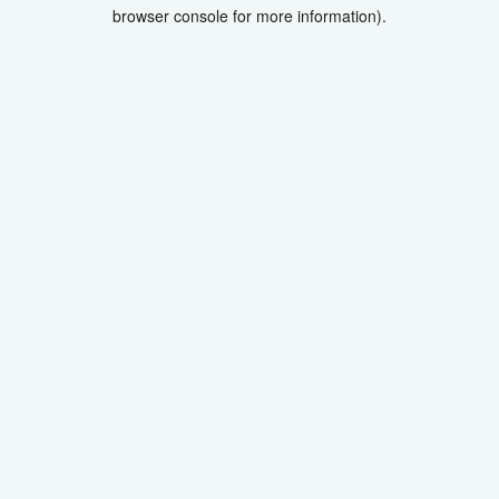
browser console for more information).