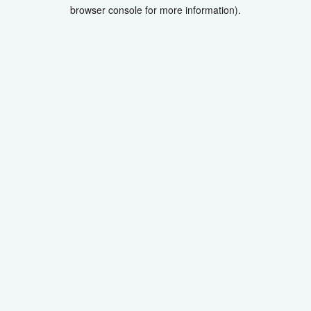
browser console for more information).